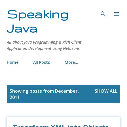
Skip to main content
Speaking
Java
All about Java Programming & Rich Client
Application development using Netbeans
Home
All Posts
More…
P
Showing posts from December,
SHOW ALL
o
2011
s
t
s