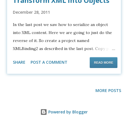
Transform XML into Objects
December 28, 2011
In the last post we saw how to serialize an object
into XML content. Here we are going to just do the
reverse of it. So create a project named
XMLBinding2 as described in the last post. Copy past
the following XSD and the sample XML to your
SHARE
POST A COMMENT
READ MORE
project as shown in the screenshot. student-
marks.xsd <?xml version="1.0" encoding="UTF-8"?>
<xsd:schema
xmlns:xsd="http://www.w3.org/2001/XMLSchema"
MORE POSTS
targetNamespace="http://xml.netbeans.org/schema
/student-marks"
Powered by Blogger
xmlns:tns="http://xml.netbeans.org/schema/student
-marks" elementFormDefault="qualified">