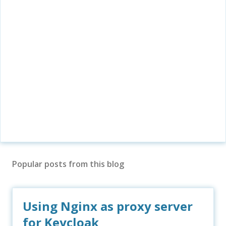
Popular posts from this blog
Using Nginx as proxy server
for Keycloak