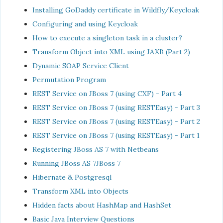
Installing GoDaddy certificate in Wildfly/Keycloak
Configuring and using Keycloak
How to execute a singleton task in a cluster?
Transform Object into XML using JAXB (Part 2)
Dynamic SOAP Service Client
Permutation Program
REST Service on JBoss 7 (using CXF) - Part 4
REST Service on JBoss 7 (using RESTEasy) - Part 3
REST Service on JBoss 7 (using RESTEasy) - Part 2
REST Service on JBoss 7 (using RESTEasy) - Part 1
Registering JBoss AS 7 with Netbeans
Running JBoss AS 7JBoss 7
Hibernate & Postgresql
Transform XML into Objects
Hidden facts about HashMap and HashSet
Basic Java Interview Questions