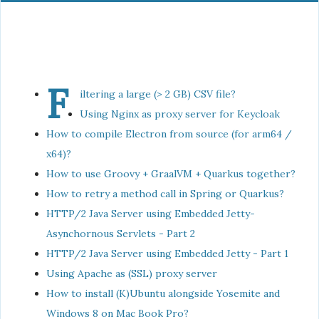
F
iltering a large (> 2 GB) CSV file?
Using Nginx as proxy server for Keycloak
How to compile Electron from source (for arm64 /
x64)?
How to use Groovy + GraalVM + Quarkus together?
How to retry a method call in Spring or Quarkus?
HTTP/2 Java Server using Embedded Jetty-
Asynchornous Servlets - Part 2
HTTP/2 Java Server using Embedded Jetty - Part 1
Using Apache as (SSL) proxy server
How to install (K)Ubuntu alongside Yosemite and
Windows 8 on Mac Book Pro?