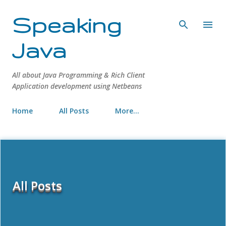
Skip to main content
Speaking
Java
All about Java Programming & Rich Client
Application development using Netbeans
Home
All Posts
More…
All Posts