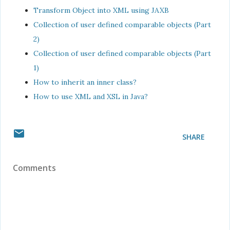
Transform Object into XML using JAXB
Collection of user defined comparable objects (Part
2)
Collection of user defined comparable objects (Part
1)
How to inherit an inner class?
How to use XML and XSL in Java?
SHARE
Comments