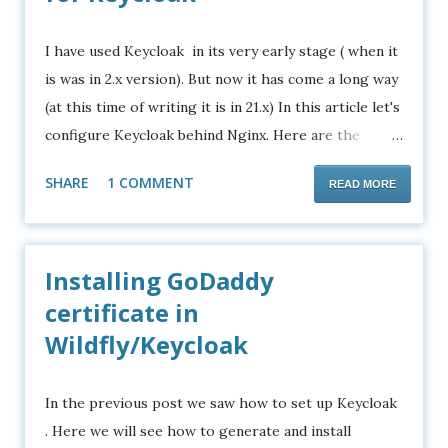
I have used Keycloak in its very early stage ( when it
is was in 2.x version). But now it has come a long way
(at this time of writing it is in 21.x) In this article let's
configure Keycloak behind Nginx. Here are the
points to consider. If you want to configure Apache2
SHARE
1 COMMENT
READ MORE
as a proxy server for your java application, please
check this article . We are going to use a domain
name other than localhost Anything other than
Installing GoDaddy
localhost will require Keycloak to run in production
mode which requires SSL configurations etc. Or it
certificate in
requires a proxy server. Lets begin. Requirements
Wildfly/Keycloak
Keycloak distribution Ubuntu 22.04 server
Configuring Keycloak 1. Download Keycloak from
In the previous post we saw how to set up Keycloak
here . 2. Extract it using tar -xvzf keycloak-
. Here we will see how to generate and install
21.0.1.tar.gz 3. Create a script file called keycloak.sh