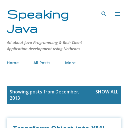
Skip to main content
Speaking
Java
All about Java Programming & Rich Client
Application development using Netbeans
Home
All Posts
More…
P
Showing posts from December,
SHOW ALL
o
2013
s
t
s