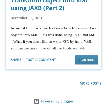
Transform Object into XML
using JAXB (Part 2)
December 03, 2013
In one of the posts we had seen how to convert Java
objects into XML. This was done using JAXB and XSD
. What if you don't like to write XSD by hand. Well,
you can use any online or offline tools available, to
generate the desired XSD from XML. Most of the
SHARE
POST A COMMENT
READ MORE
times the generated XSD will be nearly accurate and
you have to hand edit them to make it 100% perfect.
Alright. What if you don't know XSD at all. Is there a
simpler way? Yes there is. Here we are going to use
MORE POSTS
a different approach to achieve exactly the same
result that we have got in the old post. Open
Powered by Blogger
Netbeans and create a Java Application File->New