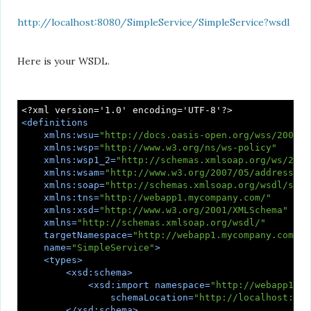
http://localhost:8080/SimpleService/SimpleService?wsdl
Here is your WSDL.
<
definitions
xmlns:wsu
=
"http://docs.oasis-open.org/wss/2004/0
xmlns:wsp
=
"http://www.w3.org/ns/ws-policy"
xmlns:wsp1_2
=
"http://schemas.xmlsoap.org/ws/2004
xmlns:wsam
=
"http://www.w3.org/2007/05/addressing
xmlns:soap
=
"http://schemas.xmlsoap.org/wsdl/soap
xmlns:tns
=
"http://webapp1.mycompany.com/"
xmlns:xsd
=
"http://www.w3.org/2001/XMLSchema"
xmlns
=
"http://schemas.xmlsoap.org/wsdl/"
targetNamespace
=
"http://webapp1.mycompany.com/"
name
=
"SimpleService"
>
<
types
>
<
xsd:schema
>
<
xsd:import
namespace
=
"http://webapp1.my
schemaLocation
=
"http://localhost:808
</
xsd:schema
>