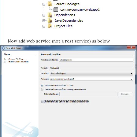
Now add web service (not a rest service) as below.