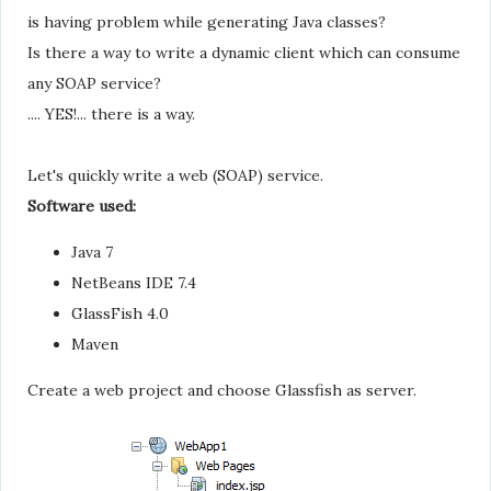
is having problem while generating Java classes?
Is there a way to write a dynamic client which can consume
any SOAP service?
.... YES!... there is a way.
Let's quickly write a web (SOAP) service.
Software used:
Java 7
NetBeans IDE 7.4
GlassFish 4.0
Maven
Create a web project and choose Glassfish as server.