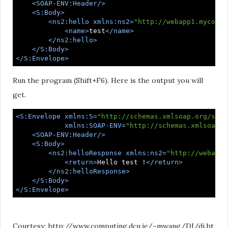
<
SOAP-ENV:Header
/>
<
S:Body
>
<
ns2:hello
xmlns:ns2
=
"http://webapp1.mycompa
<
name
>
test
</
name
>
</
ns2:hello
>
</
S:Body
>
</
S:Envelope
>
Run the program (Shift+F6). Here is the output you will
get.
<
S:Envelope
xmlns:S
=
"http://schemas.xmlsoap.org/soap
xmlns:SOAP-ENV
=
"http://schemas.xmlsoap.o
<
SOAP-ENV:Header
/>
<
S:Body
>
<
ns2:helloResponse
xmlns:ns2
=
"http://webapp1
<
return
>
Hello test !
</
return
>
</
ns2:helloResponse
>
</
S:Body
>
</
S:Envelope
>
Courtesy: http://www.computing.dcu.ie/~mwang/DI/di.ht