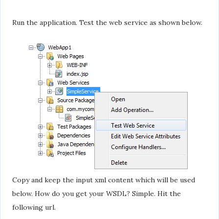
Run the application. Test the web service as shown below.
Copy and keep the input xml content which will be used
below. How do you get your WSDL? Simple. Hit the
following url.