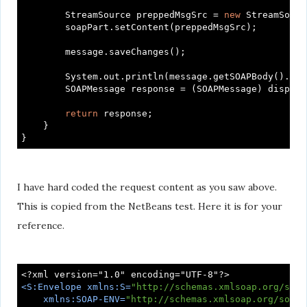
        StreamSource preppedMsgSrc = 
new
 StreamSourc
        soapPart.setContent(preppedMsgSrc);

        message.saveChanges();

        System.out.println(message.getSOAPBody().get
        SOAPMessage response = (SOAPMessage) dispatc
return
 response;

    }

I have hard coded the request content as you saw above.
This is copied from the NetBeans test. Here it is for your
reference.
<
S:Envelope
xmlns:S
=
"http://schemas.xmlsoap.org/soap
xmlns:SOAP-ENV
=
"http://schemas.xmlsoap.org/soap/