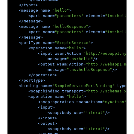
</
types
>
<
message
name
=
"hello"
>
<
part
name
=
"parameters"
element
=
"tns:hello"
/
</
message
>
<
message
name
=
"helloResponse"
>
<
part
name
=
"parameters"
element
=
"tns:helloRe
</
message
>
<
portType
name
=
"SimpleService"
>
<
operation
name
=
"hello"
>
<
input
wsam:Action
=
"http://webapp1.mycom
message
=
"tns:hello"
/>
<
output
wsam:Action
=
"http://webapp1.myco
message
=
"tns:helloResponse"
/>
</
operation
>
</
portType
>
<
binding
name
=
"SimpleServicePortBinding"
type
=
"t
<
soap:binding
transport
=
"http://schemas.xmls
<
operation
name
=
"hello"
>
<
soap:operation
soapAction
=
"myAction"
/>
<
input
>
<
soap:body
use
=
"literal"
/>
</
input
>
<
output
>
<
soap:body
use
=
"literal"
/>