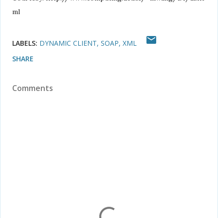
ml
LABELS:
DYNAMIC CLIENT
SOAP
XML
SHARE
Comments