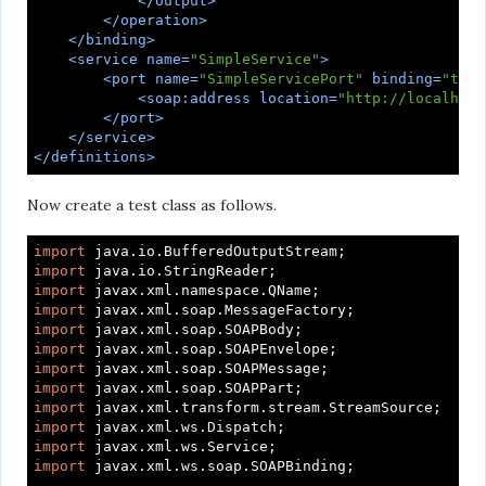
</
output
>
</
operation
>
</
binding
>
<
service
name
=
"SimpleService"
>
<
port
name
=
"SimpleServicePort"
binding
=
"tns:
<
soap:address
location
=
"http://localhost
</
port
>
</
service
>
</
definitions
>
Now create a test class as follows.
import
import
import
import
import
import
import
import
import
import
import
import
 javax.xml.ws.soap.SOAPBinding;
