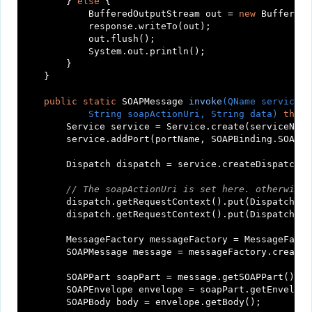
        } 
else
 {

            BufferedOutputStream out = 
new
 BufferedO
            response.writeTo(out);

            out.flush();

            System.out.println();

        }

    }

public
static
 SOAPMessage 
invoke
(QName serviceNa
            String soapActionUri, String data)
throw
        Service service = Service.create(serviceName)
        service.addPort(portName, SOAPBinding.SOAP11
        Dispatch dispatch = service.createDispatch(p
// The soapActionUri is set here. otherwise 
        dispatch.getRequestContext().put(Dispatch.SO
        dispatch.getRequestContext().put(Dispatch.SO
        MessageFactory messageFactory = MessageFacto
        SOAPMessage message = messageFactory.createM
        SOAPPart soapPart = message.getSOAPPart();

        SOAPEnvelope envelope = soapPart.getEnvelope(
        SOAPBody body = envelope.getBody();
