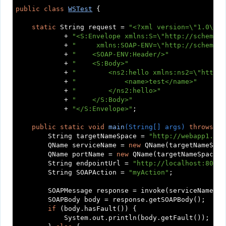
public
class
WSTest
{

static
 String request = 
"<?xml version=\"1.0\" e
            + 
"<S:Envelope xmlns:S=\"http://schemas.
            + 
"     xmlns:SOAP-ENV=\"http://schemas.
            + 
"    <SOAP-ENV:Header/>"
            + 
"    <S:Body>"
            + 
"        <ns2:hello xmlns:ns2=\"http:/
            + 
"            <name>test</name>"
            + 
"        </ns2:hello>"
            + 
"    </S:Body>"
            + 
"</S:Envelope>"
;

public
static
void
main
(String[] args)
throws
 Ex
        String targetNameSpace = 
"http://webapp1.myc
        QName serviceName = 
new
 QName(targetNameSpac
        QName portName = 
new
 QName(targetNameSpace, 
        String endpointUrl = 
"http://localhost:8080/
        String SOAPAction = 
"myAction"
;

        SOAPMessage response = invoke(serviceName, p
        SOAPBody body = response.getSOAPBody();

if
 (body.hasFault()) {

            System.out.println(body.getFault());
