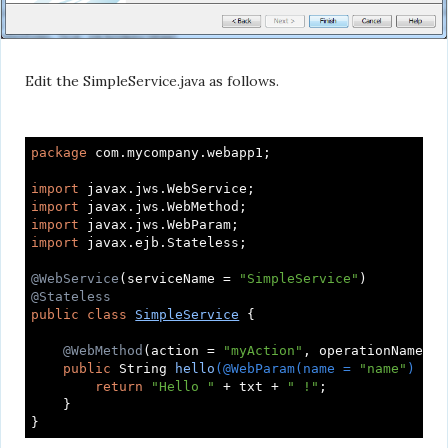
Edit the SimpleService.java as follows.
package
 com.mycompany.webapp1;

import
import
import
import
 javax.ejb.Stateless;

@WebService
(serviceName = 
"SimpleService"
@Stateless
public
class
SimpleService
{

@WebMethod
(action = 
"myAction"
, operationName = 
public
 String 
hello
(@WebParam(name = 
"name"
)
 Str
return
"Hello "
 + txt + 
" !"
;

    }
