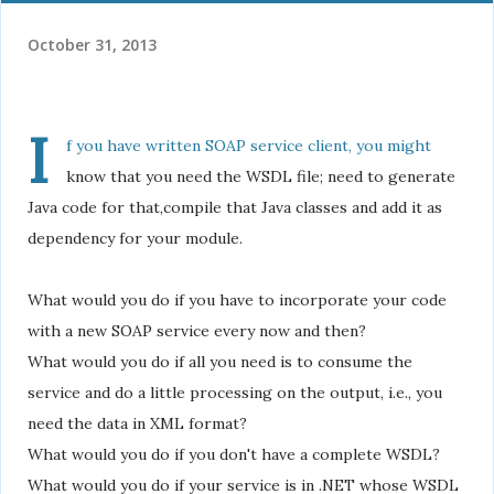
October 31, 2013
I
f you have written SOAP service client, you might
know that you need the WSDL file; need to generate
Java code for that,compile that Java classes and add it as
dependency for your module.
What would you do if you have to incorporate your code
with a new SOAP service every now and then?
What would you do if all you need is to consume the
service and do a little processing on the output, i.e., you
need the data in XML format?
What would you do if you don't have a complete WSDL?
What would you do if your service is in .NET whose WSDL