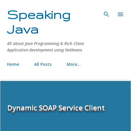
Skip to main content
Speaking
Java
All about Java Programming & Rich Client
Application development using Netbeans
Home
All Posts
More…
Dynamic SOAP Service Client