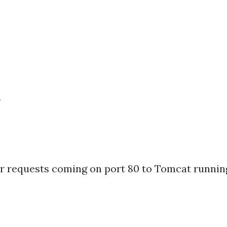
r
ser requests coming on port 80 to Tomcat runnin