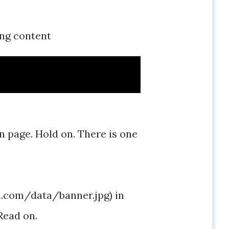
ing content
on page. Hold on. There is one
in.com/data/banner.jpg) in
Read on.