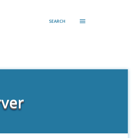
SEARCH
rver