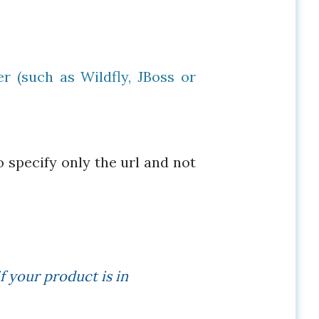
r (such as Wildfly, JBoss or
o specify only the url and not
f your product is in