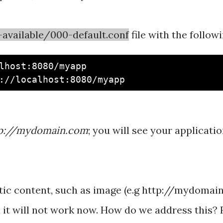
available/000-default.conf
file with the follow
lhost:8080/myapp

p://mydomain.com
; you will see your applicati
atic content, such as image (e.g http://mydoma
n it will not work now. How do we address this? 