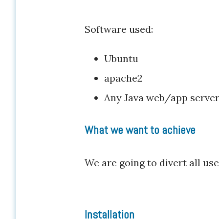
Software used:
Ubuntu
apache2
Any Java web/app serve
What we want to achieve
We are going to divert all u
Installation