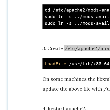
cd
 /etc/apache2/mods-enab
sudo ln -s ../mods-avail
3. Create
/etc/apache2/mod
LoadFile
On some machines the libxml2.s
update the above file with /
4. Restart apache2.