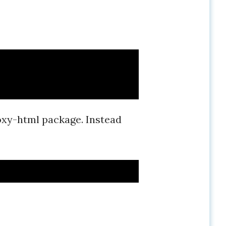
oxy-html package. Instead