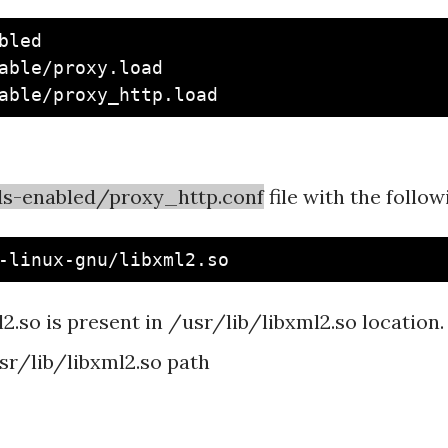
led

able/proxy.load

s-enabled/proxy_http.conf
file with the follo
o is present in /usr/lib/libxml2.so location. If 
usr/lib/libxml2.so path