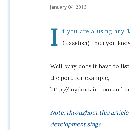
January 04, 2016
I
f you are a using any J
Glassfish), then you know
Well, why does it have to lis
the port; for example,
http://mydomain.com and n
Note: throughout this article
development stage.