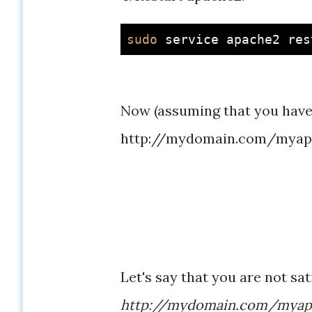
sudo
Now (assuming that you have
http://mydomain.com/myapp 
Let's say that you are not sa
http://mydomain.com/mya