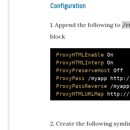
Configuration
1. Append the following to
/e
block
ProxyHTMLEnable
On
ProxyHTMLInterp
On
ProxyPreserveHost
Off
ProxyPass
 /myapp http:/
ProxyPassReverse
 /myapp
ProxyHTMLURLMap
2. Create the following symli