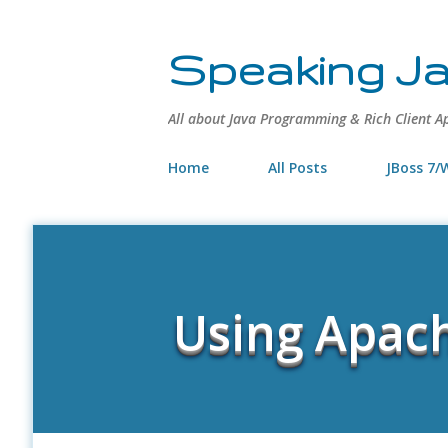
Speaking J
All about Java Programming & Rich Client A
Home
All Posts
JBoss 7/W
Using Apach