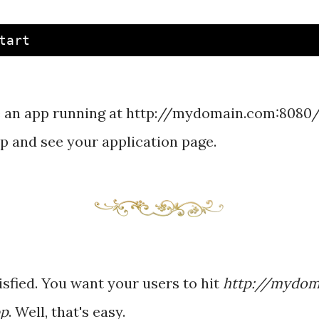
 an app running at http://mydomain.com:8080/
and see your application page.
tisfied. You want your users to hit
http://mydom
pp
. Well, that's easy.