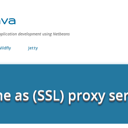
Skip to main content
ava
pplication development using Netbeans
ildfly
Jetty
e as (SSL) proxy se