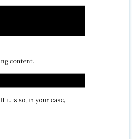
wing content.
it is so, in your case,