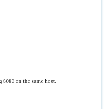
g 8080 on the same host.