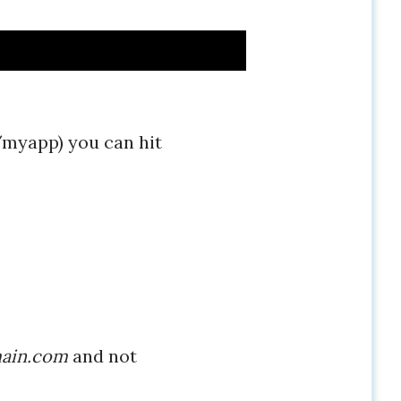
myapp) you can hit
ain.com
and not