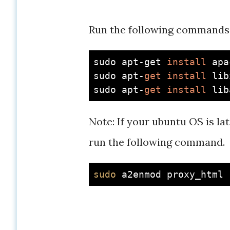
Run the following commands
sudo apt-get 
install
 apa
sudo apt-
get
install
 lib
sudo apt-
get
install
 lib
Note: If your ubuntu OS is l
run the following command.
sudo
 a2enmod proxy_html