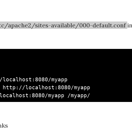
tc/apache2/sites-available/000-default.conf
i
/localhost:8080/myapp

 http://localhost:8080/myapp

nks