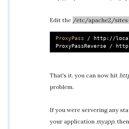
Edit the
/etc/apache2/sites-
ProxyPass
 / http://loca
That's it. you can now hit
htt
problem.
If you were servering any st
your application
myapp
, the