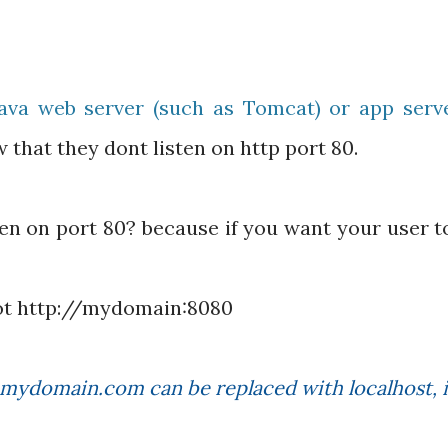
ava web server (such as Tomcat) or app serve
 that they dont listen on http port 80.
ten on port 80? because if you want your user t
ot http://mydomain:8080
 mydomain.com can be replaced with localhost, i