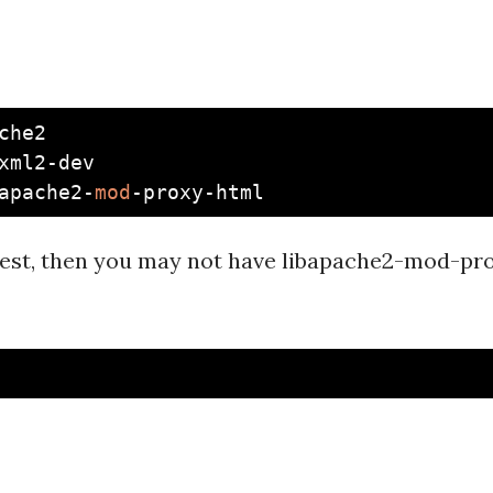
che2

xml2-dev

apache2-
mod
atest, then you may not have libapache2-mod-pr