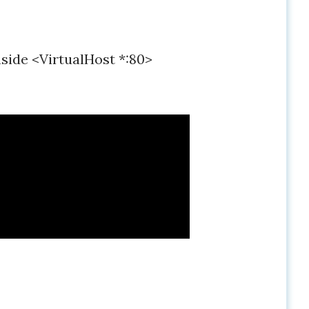
nside <VirtualHost *:80>